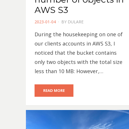
AWS S3
POSTED
2023-01-04
BY
DULARE
ON
During the housekeeping on one of
our clients accounts in AWS S3, I
noticed that the bucket contains
only two objects with the total size
less than 10 MB: However,…
READ MORE