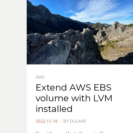
AWS
Extend AWS EBS
volume with LVM
installed
POSTED
2022-11-16
BY
DULARE
ON