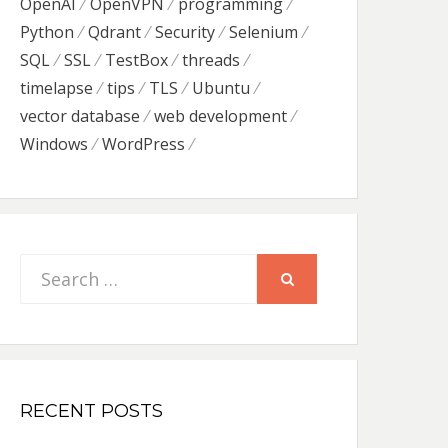
OpenAI
OpenVPN
programming
Python
Qdrant
Security
Selenium
SQL
SSL
TestBox
threads
timelapse
tips
TLS
Ubuntu
vector database
web development
Windows
WordPress
Search
SEARCH
for:
RECENT POSTS