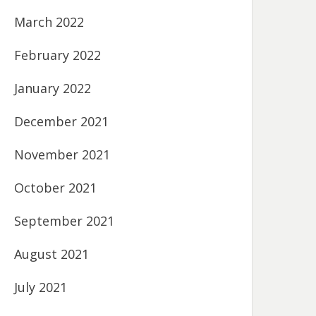
March 2022
February 2022
January 2022
December 2021
November 2021
October 2021
September 2021
August 2021
July 2021