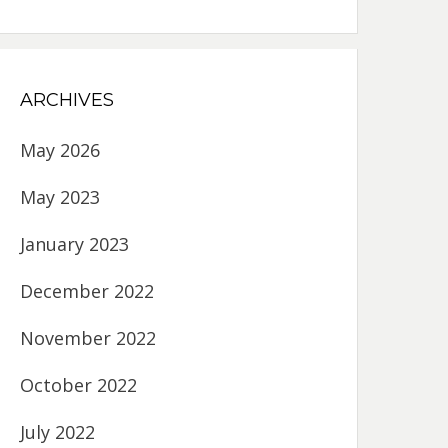
ARCHIVES
May 2026
May 2023
January 2023
December 2022
November 2022
October 2022
July 2022