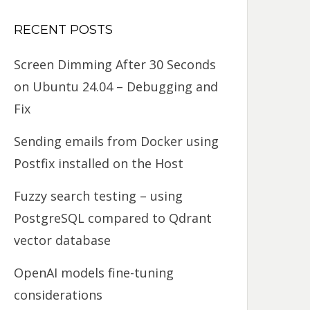
RECENT POSTS
Screen Dimming After 30 Seconds
on Ubuntu 24.04 – Debugging and
Fix
Sending emails from Docker using
Postfix installed on the Host
Fuzzy search testing – using
PostgreSQL compared to Qdrant
vector database
OpenAI models fine-tuning
considerations