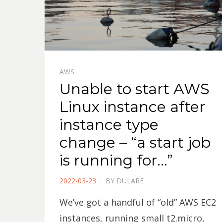
AWS
Unable to start AWS
Linux instance after
instance type
change – “a start job
is running for…”
POSTED
2022-03-23
BY
DULARE
ON
We’ve got a handful of “old” AWS EC2
instances, running small t2.micro,