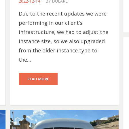
POSTED
2022-12-14
BY
DULARE
ON
Due to the recent updates we were
performing in our client’s
infrastructure, we had to adjust the
instance size, so we also upgraded
from the older instance type to
the…
READ MORE