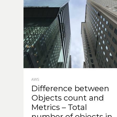
AWS
Difference between
Objects count and
Metrics – Total
number of objects in