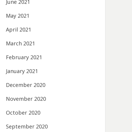
June 2021
May 2021
April 2021
March 2021
February 2021
January 2021
December 2020
November 2020
October 2020
September 2020