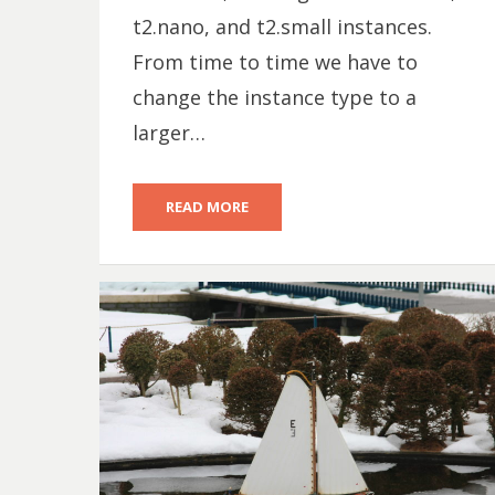
t2.nano, and t2.small instances.
From time to time we have to
change the instance type to a
larger…
READ MORE