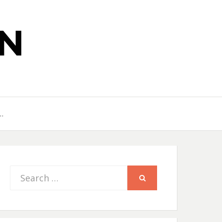
N
…
Search
SEARCH
for: