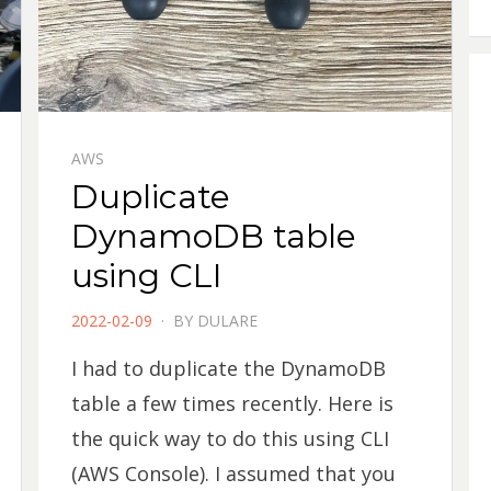
AWS
Duplicate
DynamoDB table
using CLI
POSTED
2022-02-09
BY
DULARE
ON
I had to duplicate the DynamoDB
table a few times recently. Here is
the quick way to do this using CLI
(AWS Console). I assumed that you