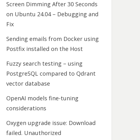
Screen Dimming After 30 Seconds
on Ubuntu 24.04 – Debugging and
Fix
Sending emails from Docker using
Postfix installed on the Host
Fuzzy search testing – using
PostgreSQL compared to Qdrant
vector database
OpenAI models fine-tuning
considerations
Oxygen upgrade issue: Download
failed. Unauthorized