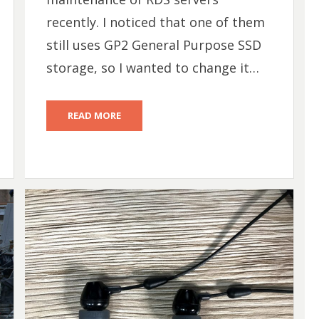
recently. I noticed that one of them
still uses GP2 General Purpose SSD
storage, so I wanted to change it…
READ MORE