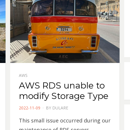
AWS
AWS RDS unable to
modify Storage Type
POSTED
2022-11-09
BY
DULARE
ON
This small issue occurred during our
maintenance of RDS servers