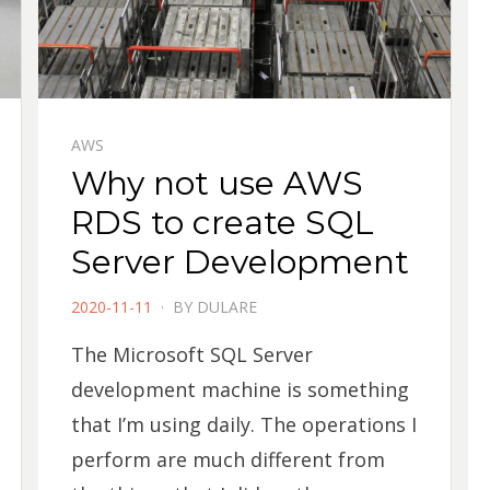
AWS
Why not use AWS
RDS to create SQL
Server Development
POSTED
2020-11-11
BY
DULARE
ON
The Microsoft SQL Server
development machine is something
that I’m using daily. The operations I
perform are much different from