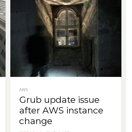
AWS
Grub update issue
after AWS instance
change