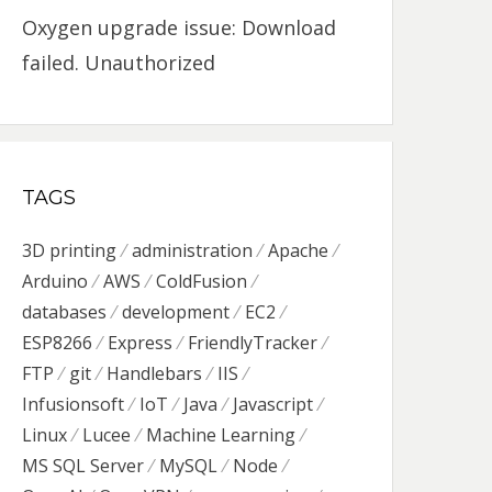
Oxygen upgrade issue: Download
failed. Unauthorized
TAGS
3D printing
administration
Apache
Arduino
AWS
ColdFusion
databases
development
EC2
ESP8266
Express
FriendlyTracker
FTP
git
Handlebars
IIS
Infusionsoft
IoT
Java
Javascript
Linux
Lucee
Machine Learning
MS SQL Server
MySQL
Node