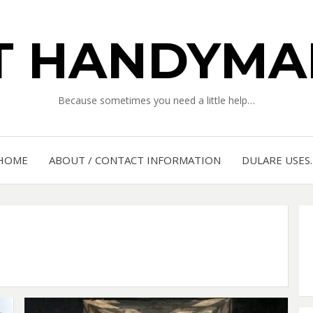
IT HANDYMA
Because sometimes you need a little help…
HOME
ABOUT / CONTACT INFORMATION
DULARE USES