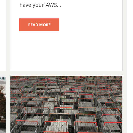
have your AWS…
READ MORE