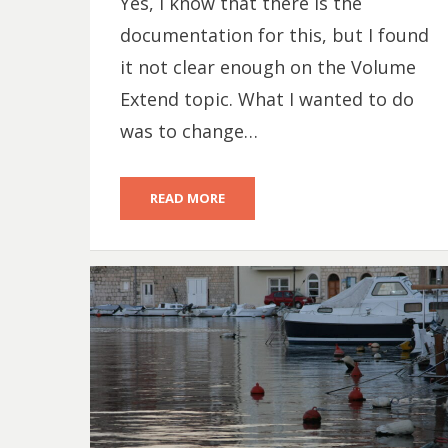
Yes, I know that there is the
documentation for this, but I found
it not clear enough on the Volume
Extend topic. What I wanted to do
was to change…
READ MORE