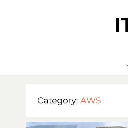
Category:
AWS