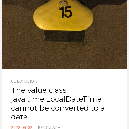
COLDFUSION
The value class
java.time.LocalDateTime
cannot be converted to a
date
POSTED
2022-03-02
BY
DULARE