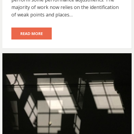
majority of work now relies on the identification
of weak points and places…
READ MORE