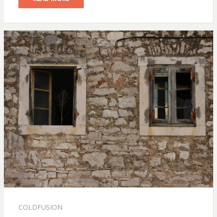
COLDFUSION