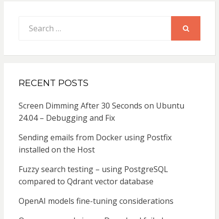
Search
for:
SEARCH
RECENT POSTS
Screen Dimming After 30 Seconds on Ubuntu
24.04 – Debugging and Fix
Sending emails from Docker using Postfix
installed on the Host
Fuzzy search testing – using PostgreSQL
compared to Qdrant vector database
OpenAI models fine-tuning considerations