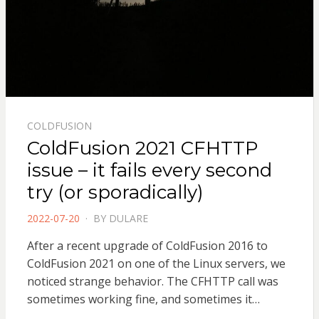
COLDFUSION
ColdFusion 2021 CFHTTP
issue – it fails every second
try (or sporadically)
POSTED
2022-07-20
BY
DULARE
ON
After a recent upgrade of ColdFusion 2016 to
ColdFusion 2021 on one of the Linux servers, we
noticed strange behavior. The CFHTTP call was
sometimes working fine, and sometimes it…