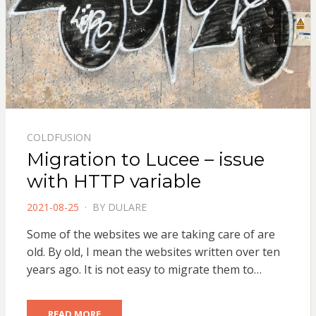
COLDFUSION
Migration to Lucee – issue
with HTTP variable
POSTED
2021-08-25
BY
DULARE
ON
Some of the websites we are taking care of are
old. By old, I mean the websites written over ten
years ago. It is not easy to migrate them to…
READ MORE