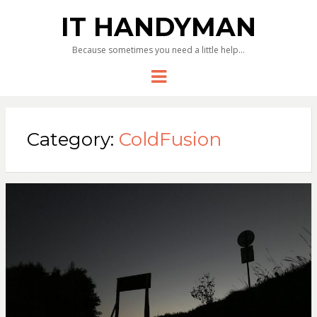
IT HANDYMAN
Because sometimes you need a little help…
Menu
Category:
ColdFusion