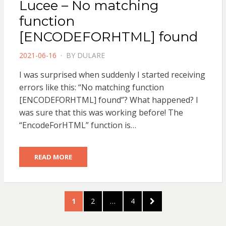
Lucee – No matching
function
[ENCODEFORHTML] found
POSTED
2021-06-16
BY
DULARE
ON
I was surprised when suddenly I started receiving
errors like this: “No matching function
[ENCODEFORHTML] found”? What happened? I
was sure that this was working before! The
“EncodeForHTML” function is…
READ MORE
Posts
PAGE
PAGE
PAGE
NEXT
1
2
…
4
pagination
PAGE