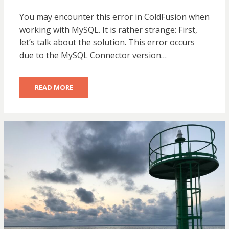
ON
You may encounter this error in ColdFusion when
working with MySQL. It is rather strange: First,
let’s talk about the solution. This error occurs
due to the MySQL Connector version…
READ MORE