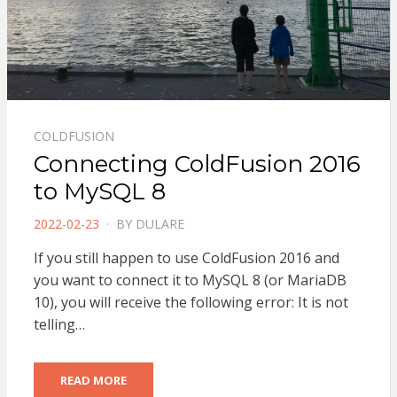
COLDFUSION
Connecting ColdFusion 2016
to MySQL 8
POSTED
2022-02-23
BY
DULARE
ON
If you still happen to use ColdFusion 2016 and
you want to connect it to MySQL 8 (or MariaDB
10), you will receive the following error: It is not
telling…
READ MORE