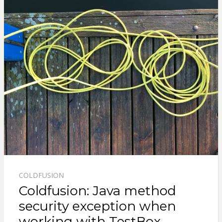
COLDFUSION
Coldfusion: Java method
security exception when
working with TestBox