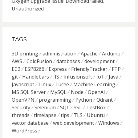
Oxygen upgrade issue: Download failed.
Unauthorized
TAGS
3D printing
administration
Apache
Arduino
AWS
ColdFusion
databases
development
EC2
ESP8266
Express
FriendlyTracker
FTP
git
Handlebars
IIS
Infusionsoft
IoT
Java
Javascript
Linux
Lucee
Machine Learning
MS SQL Server
MySQL
Node
OpenAI
OpenVPN
programming
Python
Qdrant
Security
Selenium
SQL
SSL
TestBox
threads
timelapse
tips
TLS
Ubuntu
vector database
web development
Windows
WordPress