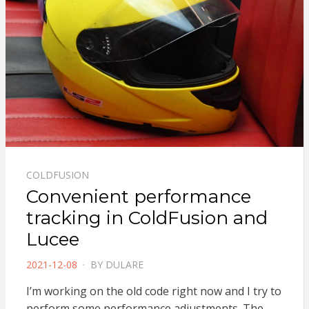
COLDFUSION
Convenient performance
tracking in ColdFusion and
Lucee
POSTED
2021-12-08
BY
DULARE
ON
I’m working on the old code right now and I try to
perform some performance adjustments. The