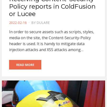
Policy reports in ColdFusion
or Lucee
POSTED
2022-02-16
BY
DULARE
ON
In order to secure assets such as scripts, styles,
media on the site, the Content-Security-Policy
header is used. It is handy to mitigate data
injection attacks and XSS attacks among…
READ MORE