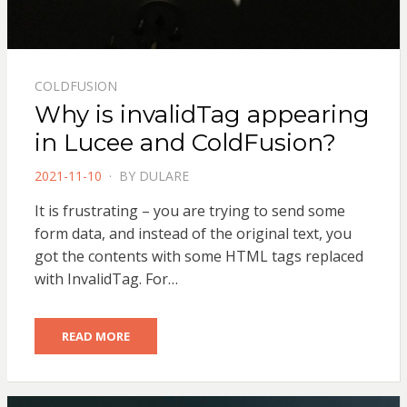
COLDFUSION
Why is invalidTag appearing
in Lucee and ColdFusion?
POSTED
2021-11-10
BY
DULARE
ON
It is frustrating – you are trying to send some
form data, and instead of the original text, you
got the contents with some HTML tags replaced
with InvalidTag. For…
READ MORE