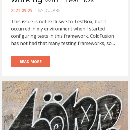
POSTED
2021-09-29
BY
DULARE
ON
This issue is not exclusive to TestBox, but it
occurred in my environment when I started
configuring tests in this framework. ColdFusion
has not had that many testing frameworks, so…
READ MORE