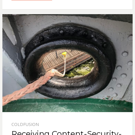
COLDFUSION
Receiving Content-Security-