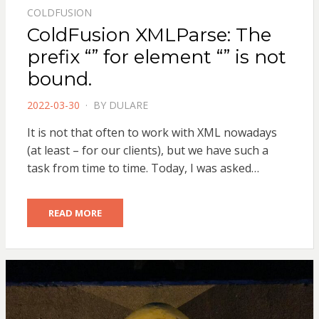
COLDFUSION
ColdFusion XMLParse: The
prefix “” for element “” is not
bound.
POSTED
2022-03-30
BY
DULARE
ON
It is not that often to work with XML nowadays
(at least – for our clients), but we have such a
task from time to time. Today, I was asked…
READ MORE