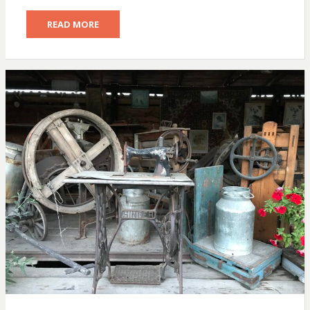
READ MORE