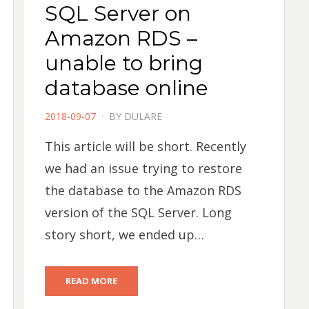
SQL Server on
Amazon RDS –
unable to bring
database online
POSTED
2018-09-07
BY
DULARE
ON
This article will be short. Recently
we had an issue trying to restore
the database to the Amazon RDS
version of the SQL Server. Long
story short, we ended up…
READ MORE