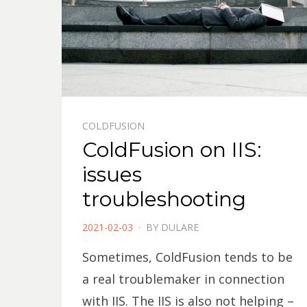
COLDFUSION
ColdFusion on IIS:
issues
troubleshooting
POSTED
2021-02-03
BY
DULARE
ON
Sometimes, ColdFusion tends to be
a real troublemaker in connection
with IIS. The IIS is also not helping –