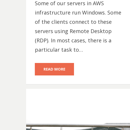
Some of our servers in AWS
infrastructure run Windows. Some
of the clients connect to these
servers using Remote Desktop
(RDP). In most cases, there is a
particular task to…
READ MORE