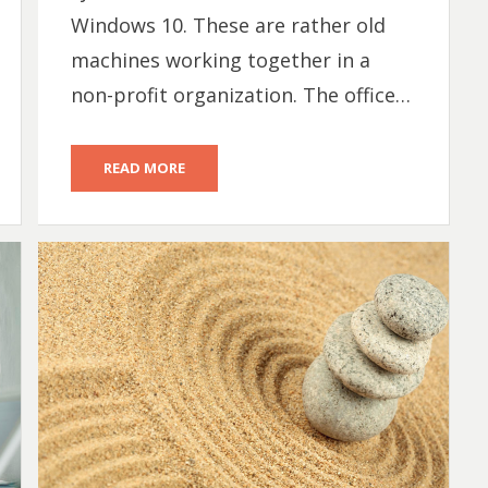
Windows 10. These are rather old
machines working together in a
non-profit organization. The office…
READ MORE