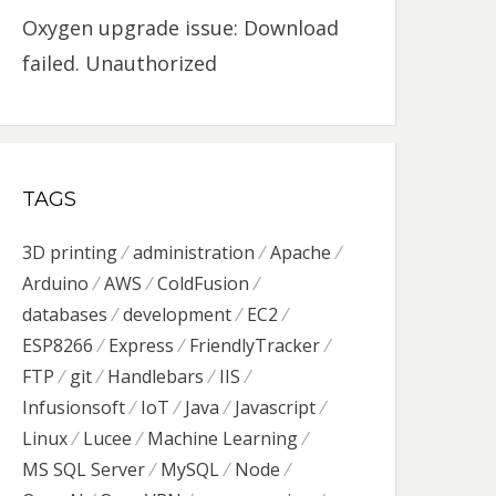
Oxygen upgrade issue: Download
failed. Unauthorized
TAGS
3D printing
administration
Apache
Arduino
AWS
ColdFusion
databases
development
EC2
ESP8266
Express
FriendlyTracker
FTP
git
Handlebars
IIS
Infusionsoft
IoT
Java
Javascript
Linux
Lucee
Machine Learning
MS SQL Server
MySQL
Node