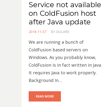
Service not available
on ColdFusion host
after Java update
POSTED
2018-11-07
BY
DULARE
ON
We are running a bunch of
ColdFusion based servers on
Windows. As you probably know,
ColdFusion is in fact written in Java.
It requires Java to work properly.
Background In…
READ MORE