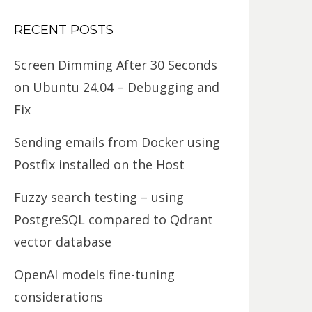
RECENT POSTS
Screen Dimming After 30 Seconds
on Ubuntu 24.04 – Debugging and
Fix
Sending emails from Docker using
Postfix installed on the Host
Fuzzy search testing – using
PostgreSQL compared to Qdrant
vector database
OpenAI models fine-tuning
considerations