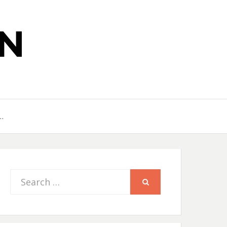
N
…
Search
SEARCH
for: