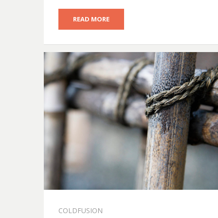
READ MORE
COLDFUSION