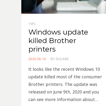
TIPS
Windows update
killed Brother
printers
POSTED
2020-06-10
BY
DULARE
ON
It looks like the recent Windows 10
update killed most of the consumer
Brother printers. The update was
released on June 9th, 2020 and you
can see more information about…