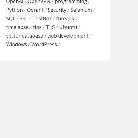
OpenAI
OpenVPN
programming
Python
Qdrant
Security
Selenium
SQL
SSL
TestBox
threads
timelapse
tips
TLS
Ubuntu
vector database
web development
Windows
WordPress