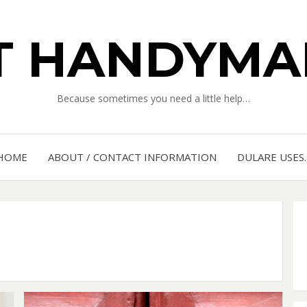
IT HANDYMA
Because sometimes you need a little help…
HOME
ABOUT / CONTACT INFORMATION
DULARE USES