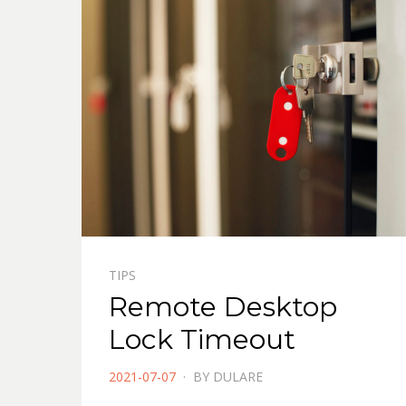
TIPS
Remote Desktop
Lock Timeout
POSTED
2021-07-07
BY
DULARE
ON