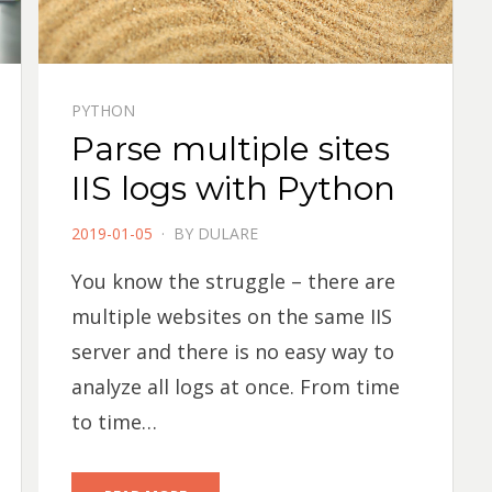
PYTHON
Parse multiple sites
IIS logs with Python
POSTED
2019-01-05
BY
DULARE
ON
You know the struggle – there are
multiple websites on the same IIS
server and there is no easy way to
analyze all logs at once. From time
to time…