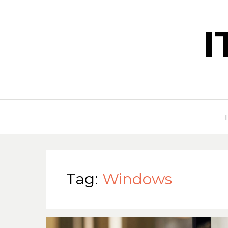
Tag:
Windows