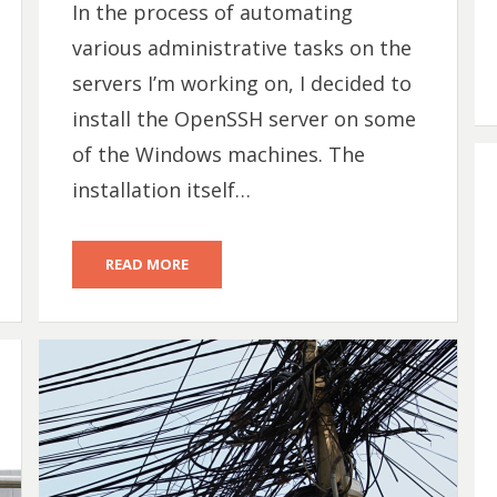
In the process of automating
various administrative tasks on the
servers I’m working on, I decided to
install the OpenSSH server on some
of the Windows machines. The
installation itself…
READ MORE