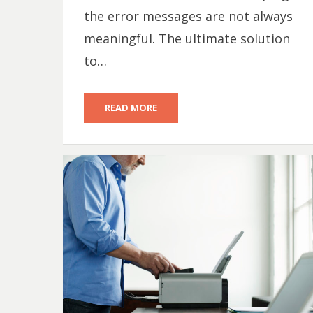
the error messages are not always
meaningful. The ultimate solution
to…
READ MORE