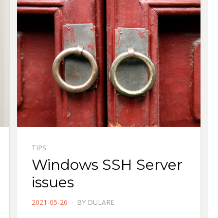
TIPS
Windows SSH Server
issues
POSTED
2021-05-26
BY
DULARE
ON