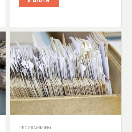
READ MORE
PROGRAMMING