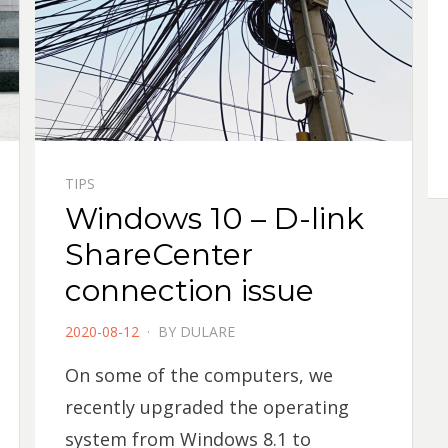
TIPS
Windows 10 – D-link
ShareCenter
connection issue
POSTED
2020-08-12
BY
DULARE
ON
On some of the computers, we
recently upgraded the operating
system from Windows 8.1 to