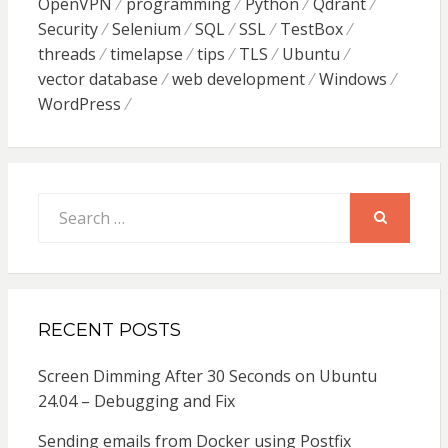
OpenVPN
programming
Python
Qdrant
Security
Selenium
SQL
SSL
TestBox
threads
timelapse
tips
TLS
Ubuntu
vector database
web development
Windows
WordPress
Search
for:
SEARCH
RECENT POSTS
Screen Dimming After 30 Seconds on Ubuntu
24.04 – Debugging and Fix
Sending emails from Docker using Postfix