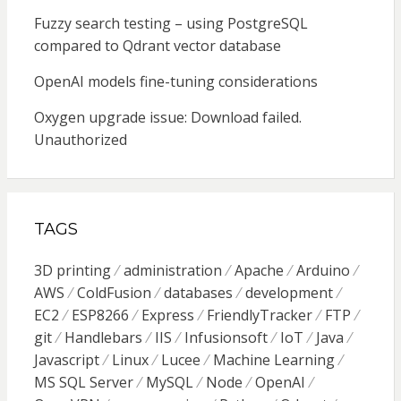
Fuzzy search testing – using PostgreSQL
compared to Qdrant vector database
OpenAI models fine-tuning considerations
Oxygen upgrade issue: Download failed.
Unauthorized
TAGS
3D printing
administration
Apache
Arduino
AWS
ColdFusion
databases
development
EC2
ESP8266
Express
FriendlyTracker
FTP
git
Handlebars
IIS
Infusionsoft
IoT
Java
Javascript
Linux
Lucee
Machine Learning
MS SQL Server
MySQL
Node
OpenAI