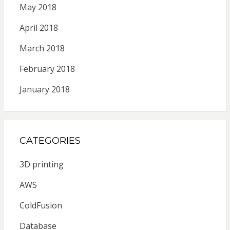
May 2018
April 2018
March 2018
February 2018
January 2018
CATEGORIES
3D printing
AWS
ColdFusion
Database