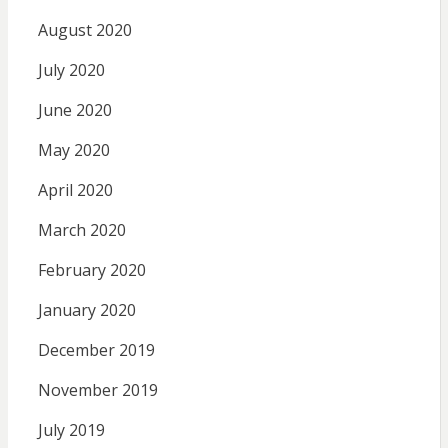
August 2020
July 2020
June 2020
May 2020
April 2020
March 2020
February 2020
January 2020
December 2019
November 2019
July 2019