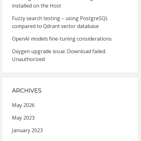
installed on the Host
Fuzzy search testing – using PostgreSQL
compared to Qdrant vector database
OpenAI models fine-tuning considerations
Oxygen upgrade issue: Download failed.
Unauthorized
ARCHIVES
May 2026
May 2023
January 2023