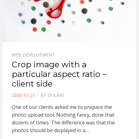
WEB DEVELOPMENT
Crop image with a
particular aspect ratio –
client side
POSTED
2020-10-21
BY
DULARE
ON
One of our clients asked me to prepare the
photo upload tool. Nothing fancy, done that
dozens of times. The difference was that the
photos should be displayed in a…