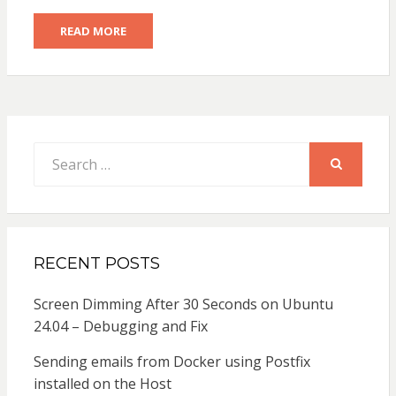
READ MORE
Search
for:
SEARCH
RECENT POSTS
Screen Dimming After 30 Seconds on Ubuntu
24.04 – Debugging and Fix
Sending emails from Docker using Postfix
installed on the Host