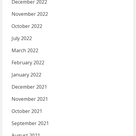
December 2022
November 2022
October 2022
July 2022
March 2022
February 2022
January 2022
December 2021
November 2021
October 2021
September 2021
August 2021