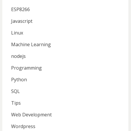
ESP8266
Javascript
Linux
Machine Learning
nodejs
Programming
Python
SQL
Tips
Web Development
Wordpress