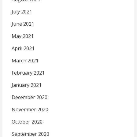
July 2021
June 2021
May 2021
April 2021
March 2021
February 2021
January 2021
December 2020
November 2020
October 2020
September 2020