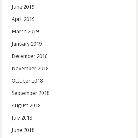
June 2019
April 2019
March 2019
January 2019
December 2018
November 2018
October 2018
September 2018
August 2018
July 2018
June 2018