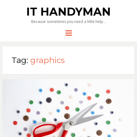
IT HANDYMAN
Because sometimes you need a little help…
Menu
Tag:
graphics