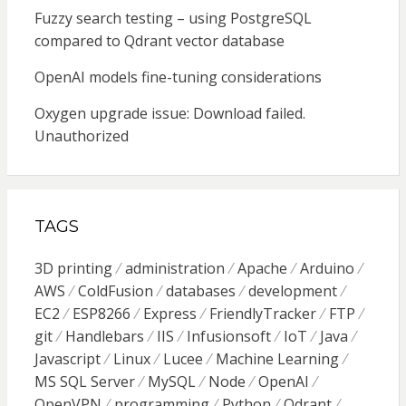
Fuzzy search testing – using PostgreSQL
compared to Qdrant vector database
OpenAI models fine-tuning considerations
Oxygen upgrade issue: Download failed.
Unauthorized
TAGS
3D printing
administration
Apache
Arduino
AWS
ColdFusion
databases
development
EC2
ESP8266
Express
FriendlyTracker
FTP
git
Handlebars
IIS
Infusionsoft
IoT
Java
Javascript
Linux
Lucee
Machine Learning
MS SQL Server
MySQL
Node
OpenAI
OpenVPN
programming
Python
Qdrant