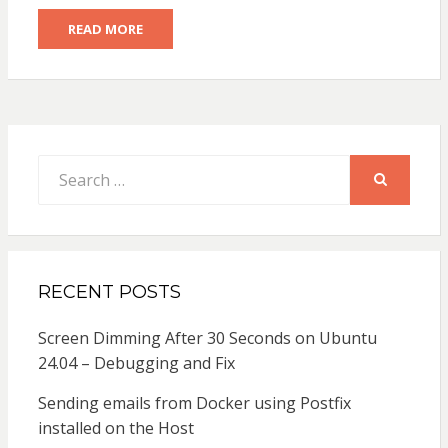
READ MORE
Search
for:
SEARCH
RECENT POSTS
Screen Dimming After 30 Seconds on Ubuntu
24.04 – Debugging and Fix
Sending emails from Docker using Postfix
installed on the Host