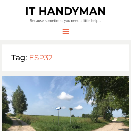
IT HANDYMAN
Because sometimes you need a little help…
Menu
Tag:
ESP32