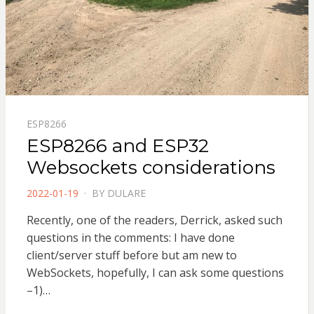
ESP8266
ESP8266 and ESP32
Websockets considerations
POSTED
2022-01-19
BY
DULARE
ON
Recently, one of the readers, Derrick, asked such
questions in the comments: I have done
client/server stuff before but am new to
WebSockets, hopefully, I can ask some questions
–1)…