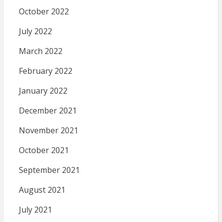
October 2022
July 2022
March 2022
February 2022
January 2022
December 2021
November 2021
October 2021
September 2021
August 2021
July 2021