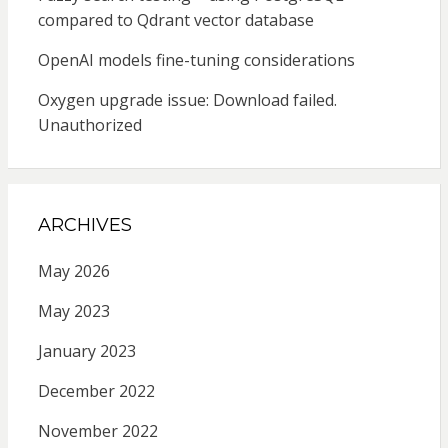
compared to Qdrant vector database
OpenAI models fine-tuning considerations
Oxygen upgrade issue: Download failed.
Unauthorized
ARCHIVES
May 2026
May 2023
January 2023
December 2022
November 2022