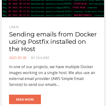
LINUX
Sending emails from Docker
using Postfix installed on
the Host
POSTED
2023-05-30
BY
DULARE
ON
In one of our projects, we have multiple Docker
images working on a single host. We also use an
external email provider (AWS Simple Email
Service) to send our emails.…
READ MORE