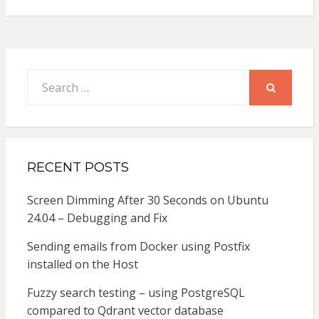
Search
for:
SEARCH
RECENT POSTS
Screen Dimming After 30 Seconds on Ubuntu
24.04 – Debugging and Fix
Sending emails from Docker using Postfix
installed on the Host
Fuzzy search testing – using PostgreSQL
compared to Qdrant vector database