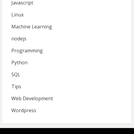
Javascript
Linux
Machine Learning
nodejs
Programming
Python
SQL
Tips
Web Development
Wordpress