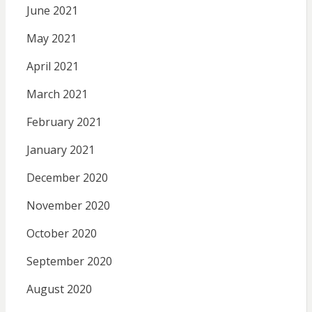
June 2021
May 2021
April 2021
March 2021
February 2021
January 2021
December 2020
November 2020
October 2020
September 2020
August 2020