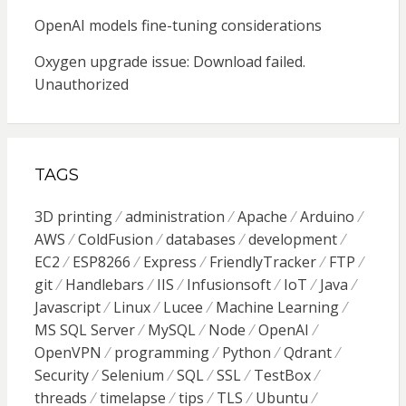
OpenAI models fine-tuning considerations
Oxygen upgrade issue: Download failed.
Unauthorized
TAGS
3D printing
administration
Apache
Arduino
AWS
ColdFusion
databases
development
EC2
ESP8266
Express
FriendlyTracker
FTP
git
Handlebars
IIS
Infusionsoft
IoT
Java
Javascript
Linux
Lucee
Machine Learning
MS SQL Server
MySQL
Node
OpenAI
OpenVPN
programming
Python
Qdrant
Security
Selenium
SQL
SSL
TestBox
threads
timelapse
tips
TLS
Ubuntu