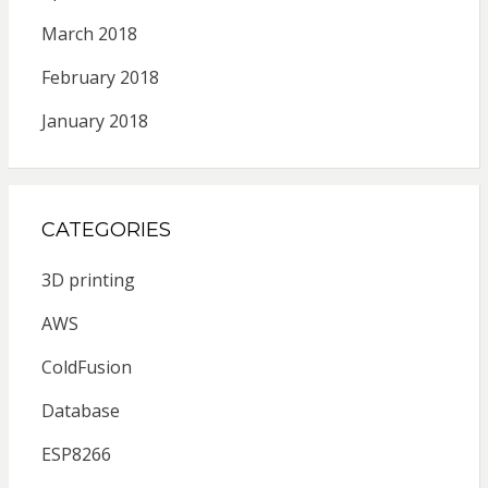
March 2018
February 2018
January 2018
CATEGORIES
3D printing
AWS
ColdFusion
Database
ESP8266