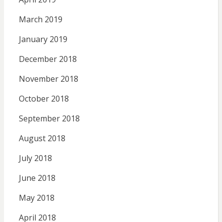
March 2019
January 2019
December 2018
November 2018
October 2018
September 2018
August 2018
July 2018
June 2018
May 2018
April 2018