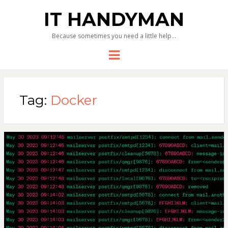
IT HANDYMAN
Because sometimes you need a little help…
Menu
Tag:
Docker