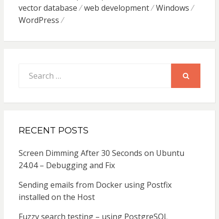
vector database
web development
Windows
WordPress
Search
for:
SEARCH
RECENT POSTS
Screen Dimming After 30 Seconds on Ubuntu
24.04 – Debugging and Fix
Sending emails from Docker using Postfix
installed on the Host
Fuzzy search testing – using PostgreSQL