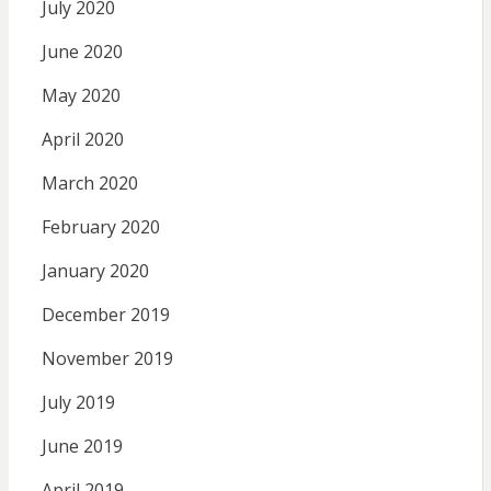
July 2020
June 2020
May 2020
April 2020
March 2020
February 2020
January 2020
December 2019
November 2019
July 2019
June 2019
April 2019