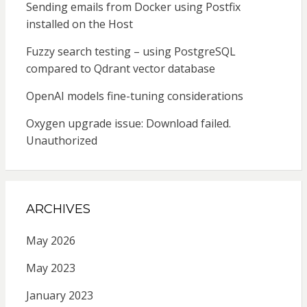
Sending emails from Docker using Postfix
installed on the Host
Fuzzy search testing – using PostgreSQL
compared to Qdrant vector database
OpenAI models fine-tuning considerations
Oxygen upgrade issue: Download failed.
Unauthorized
ARCHIVES
May 2026
May 2023
January 2023