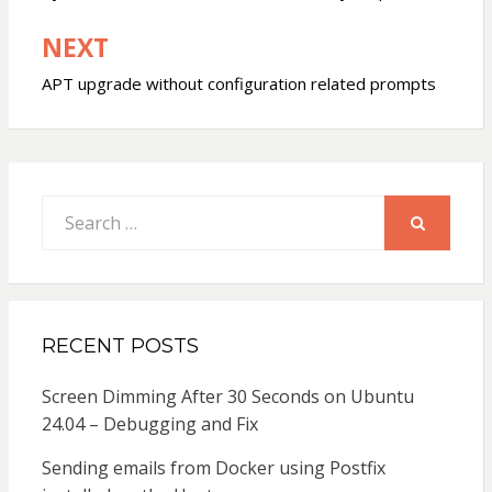
NEXT
APT upgrade without configuration related prompts
Search
for:
SEARCH
RECENT POSTS
Screen Dimming After 30 Seconds on Ubuntu
24.04 – Debugging and Fix
Sending emails from Docker using Postfix