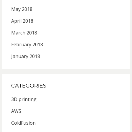
May 2018
April 2018
March 2018
February 2018
January 2018
CATEGORIES
3D printing
AWS
ColdFusion