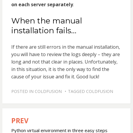
on each server separately
.
When the manual
installation fails…
If there are still errors in the manual installation,
you will have to review the logs deeply – they are
long and not that clear in places. Unfortunately,
in this situation, it is the only way to find the
cause of your issue and fix it. Good luck!
POSTED IN
COLDFUSION
TAGGED
COLDFUSION
PREV
Post
navigation
Python virtual environment in three easy steps