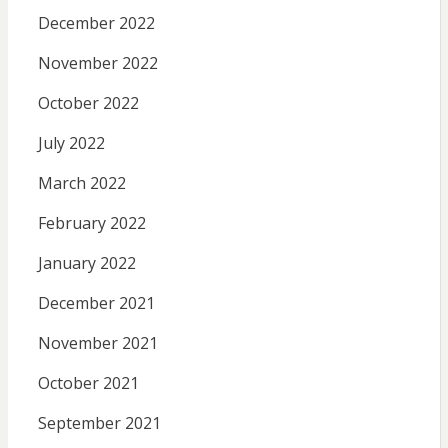
December 2022
November 2022
October 2022
July 2022
March 2022
February 2022
January 2022
December 2021
November 2021
October 2021
September 2021