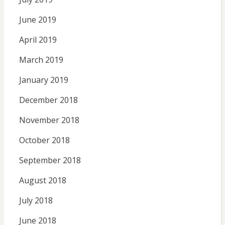
June 2019
April 2019
March 2019
January 2019
December 2018
November 2018
October 2018
September 2018
August 2018
July 2018
June 2018