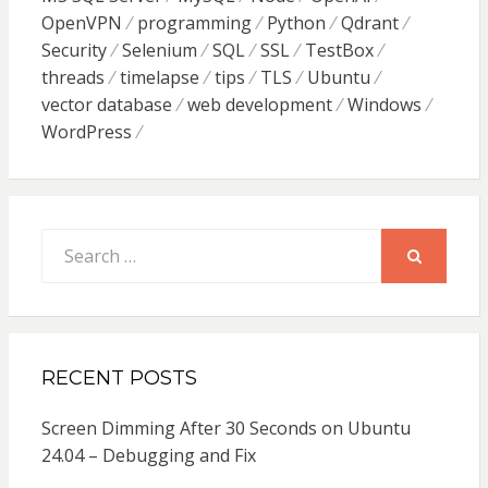
OpenVPN
programming
Python
Qdrant
Security
Selenium
SQL
SSL
TestBox
threads
timelapse
tips
TLS
Ubuntu
vector database
web development
Windows
WordPress
Search
for:
SEARCH
RECENT POSTS
Screen Dimming After 30 Seconds on Ubuntu
24.04 – Debugging and Fix