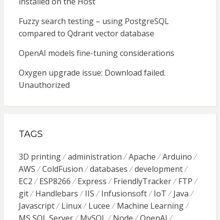
installed on the Host
Fuzzy search testing – using PostgreSQL
compared to Qdrant vector database
OpenAI models fine-tuning considerations
Oxygen upgrade issue: Download failed.
Unauthorized
TAGS
3D printing
administration
Apache
Arduino
AWS
ColdFusion
databases
development
EC2
ESP8266
Express
FriendlyTracker
FTP
git
Handlebars
IIS
Infusionsoft
IoT
Java
Javascript
Linux
Lucee
Machine Learning
MS SQL Server
MySQL
Node
OpenAI