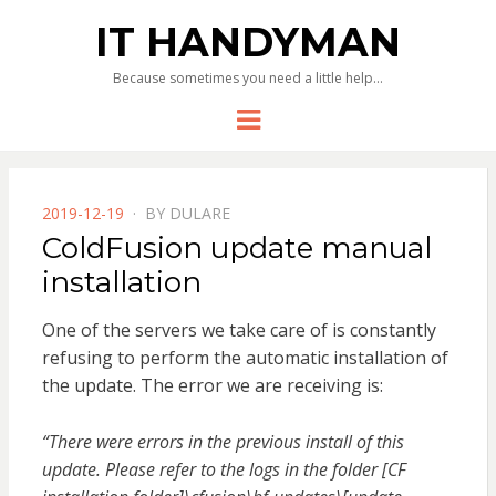
IT HANDYMAN
Because sometimes you need a little help…
Menu
POSTED
2019-12-19
BY
DULARE
ON
ColdFusion update manual
installation
One of the servers we take care of is constantly
refusing to perform the automatic installation of
the update. The error we are receiving is:
“There were errors in the previous install of this
update. Please refer to the logs in the folder [CF