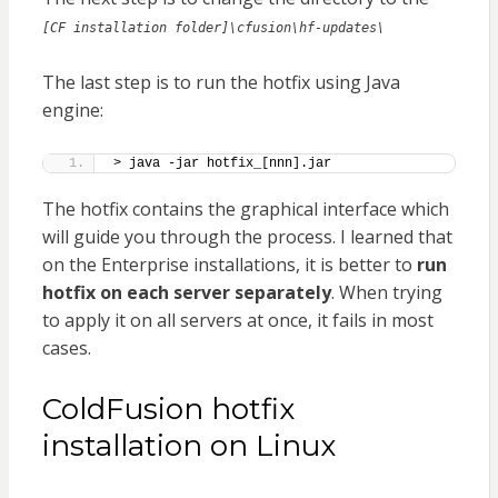
[CF installation folder]\cfusion\hf-updates\
The last step is to run the hotfix using Java
engine:
> java -jar hotfix_[nnn].jar
The hotfix contains the graphical interface which
will guide you through the process. I learned that
on the Enterprise installations, it is better to
run
hotfix on each server separately
. When trying
to apply it on all servers at once, it fails in most
cases.
ColdFusion hotfix
installation on Linux