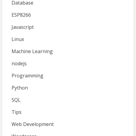
Database
ESP8266
Javascript
Linux
Machine Learning
nodejs
Programming
Python
SQL
Tips
Web Development