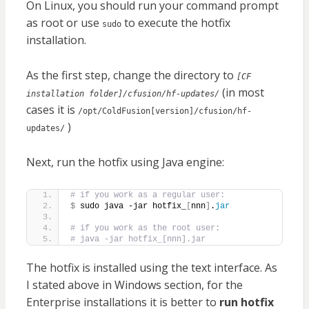
On Linux, you should run your command prompt
as root or use
to execute the hotfix
sudo
installation.
As the first step, change the directory to
[CF
(in most
installation folder]/cfusion/hf-updates/
cases it is
/opt/ColdFusion[version]/cfusion/hf-
)
updates/
Next, run the hotfix using Java engine:
# if you work as a regular user:
$
 sudo java -jar hotfix_
[
nnn
]
.
jar
# if you work as the root user:
# java -jar hotfix_[nnn].jar
The hotfix is installed using the text interface. As
I stated above in Windows section, for the
Enterprise installations it is better to
run hotfix