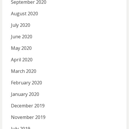
September 2020
August 2020
July 2020
June 2020
May 2020
April 2020
March 2020
February 2020
January 2020
December 2019
November 2019
July 2019