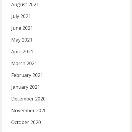
August 2021
July 2021
June 2021
May 2021
April 2021
March 2021
February 2021
January 2021
December 2020
November 2020
October 2020