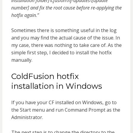
installation folder]\cfusion\hf-updates\[update
number] and fix the root cause before re-applying the
hotfix again.”
Sometimes there is something useful in the log
and you may find the actual cause of the issue. In
my case, there was nothing to take care of. As the
simple first step, I decided to install the hotfix
manually.
ColdFusion hotfix
installation in Windows
If you have your CF installed on Windows, go to
the Start menu and run Command Prompt as the
Administrator.
The next step is to change the directory to the