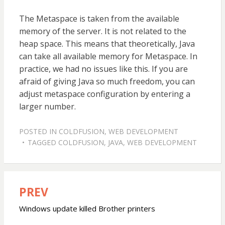
The Metaspace is taken from the available
memory of the server. It is not related to the
heap space. This means that theoretically, Java
can take all available memory for Metaspace. In
practice, we had no issues like this. If you are
afraid of giving Java so much freedom, you can
adjust metaspace configuration by entering a
larger number.
POSTED IN
COLDFUSION
,
WEB DEVELOPMENT
TAGGED
COLDFUSION
,
JAVA
,
WEB DEVELOPMENT
PREV
Post
navigation
Windows update killed Brother printers