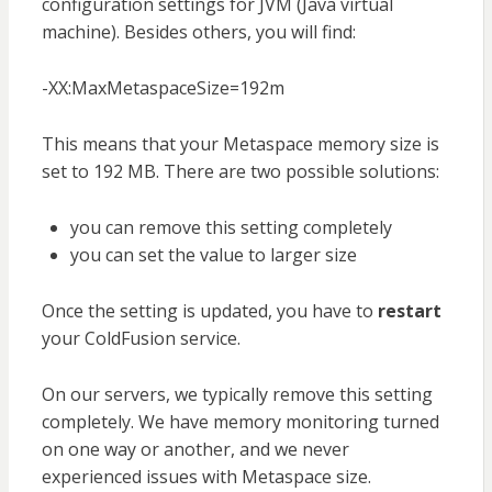
configuration settings for JVM (Java virtual
machine). Besides others, you will find:
-XX:MaxMetaspaceSize=192m
This means that your Metaspace memory size is
set to 192 MB. There are two possible solutions:
you can remove this setting completely
you can set the value to larger size
Once the setting is updated, you have to
restart
your ColdFusion service.
On our servers, we typically remove this setting
completely. We have memory monitoring turned
on one way or another, and we never
experienced issues with Metaspace size.