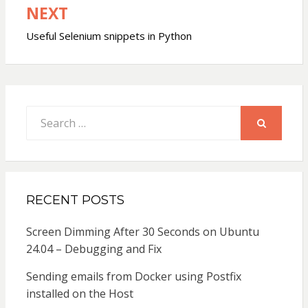
NEXT
Useful Selenium snippets in Python
Search
for:
SEARCH
RECENT POSTS
Screen Dimming After 30 Seconds on Ubuntu
24.04 – Debugging and Fix
Sending emails from Docker using Postfix
installed on the Host