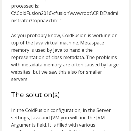
processed is:
C:\ColdFusion2016\cfusion\wwwroot\CFIDE\admi
nistrator\topnav.cfm” “
As you probably know, ColdFusion is working on
top of the Java virtual machine. Metaspace
memory is used by Java to handle the
representation of class metadata. The problems
with metadata memory are often caused by large
websites, but we saw this also for smaller
servers.
The solution(s)
In the ColdFusion configuration, in the Server
settings, Java and JVM you will find the JVM
Arguments field. It is filled with various