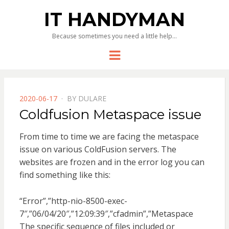
IT HANDYMAN
Because sometimes you need a little help…
Menu
POSTED
2020-06-17
BY
DULARE
ON
Coldfusion Metaspace issue
From time to time we are facing the metaspace
issue on various ColdFusion servers. The
websites are frozen and in the error log you can
find something like this:
“Error”,”http-nio-8500-exec-
7″,”06/04/20″,”12:09:39″,”cfadmin”,”Metaspace
The specific sequence of files included or