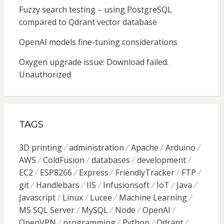
Fuzzy search testing – using PostgreSQL
compared to Qdrant vector database
OpenAI models fine-tuning considerations
Oxygen upgrade issue: Download failed.
Unauthorized
TAGS
3D printing
administration
Apache
Arduino
AWS
ColdFusion
databases
development
EC2
ESP8266
Express
FriendlyTracker
FTP
git
Handlebars
IIS
Infusionsoft
IoT
Java
Javascript
Linux
Lucee
Machine Learning
MS SQL Server
MySQL
Node
OpenAI
OpenVPN
programming
Python
Qdrant