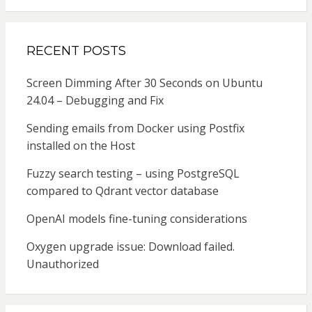
RECENT POSTS
Screen Dimming After 30 Seconds on Ubuntu
24.04 – Debugging and Fix
Sending emails from Docker using Postfix
installed on the Host
Fuzzy search testing – using PostgreSQL
compared to Qdrant vector database
OpenAI models fine-tuning considerations
Oxygen upgrade issue: Download failed.
Unauthorized