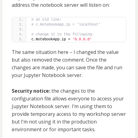
address the notebook server will listen on:
# an old line:
# c.NotebookApp.ip = 'localhost'
# change it to the following:
c.NotebookApp.ip = 
'0.0.0.0'
The same situation here – I changed the value
but also removed the comment. Once the
changes are made, you can save the file and run
your Jupyter Notebook server.
Security notice:
the changes to the
configuration file allows everyone to access your
Jupyter Notebook server. I’m using them to
provide temporary access to my workshop server
but I’m not using it in the production
environment or for important tasks.