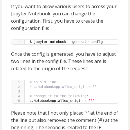
If you want to allow various users to access your
Jupyter Notebook, you can change the
configuration. First, you have to create the
configuration file:
$ jupyter notebook --generate-config
Once the config is generated, you have to adjust
two lines in the config file. These lines are is
related to the origin of the request:
# an old line:
# c.NotebookApp.allow_origin = ''
# change it to the following:
c.NotebookApp.allow_origin = 
'*'
Please note that I not only placed ‘*’ at the end of
the line but also removed the comment (#) at the
beginning. The second is related to the IP