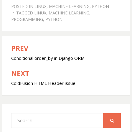
POSTED IN
LINUX
,
MACHINE LEARNING
,
PYTHON
TAGGED
LINUX
,
MACHINE LEARNING
,
PROGRAMMING
,
PYTHON
PREV
Post
navigation
Conditional order_by in Django ORM
NEXT
ColdFusion HTML Header issue
Search
for:
SEARCH