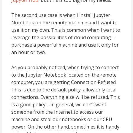
Jupyter Hub
, but this is too big for my needs.
The second use case is when I install Jupyter
Notebook on the remote machine and I want to
use it on my own. This is common when I want to
leverage the possibilities of cloud computing –
purchase a powerful machine and use it only for
an hour or two.
As you probably noticed, when trying to connect
to the Jupyter Notebook located on the remote
computer, you are getting Connection Refused.
This is due to the default policy: allow only local
connections. Everything else will be refused. This
is a good policy – in general, we don’t want
someone from the Internet to access our
machine and steal our notebooks or our CPU
power. On the other hand, sometimes it is handy