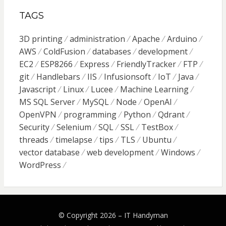
TAGS
3D printing
administration
Apache
Arduino
AWS
ColdFusion
databases
development
EC2
ESP8266
Express
FriendlyTracker
FTP
git
Handlebars
IIS
Infusionsoft
IoT
Java
Javascript
Linux
Lucee
Machine Learning
MS SQL Server
MySQL
Node
OpenAI
OpenVPN
programming
Python
Qdrant
Security
Selenium
SQL
SSL
TestBox
threads
timelapse
tips
TLS
Ubuntu
vector database
web development
Windows
WordPress
© Copyright 2026 –
IT Handyman