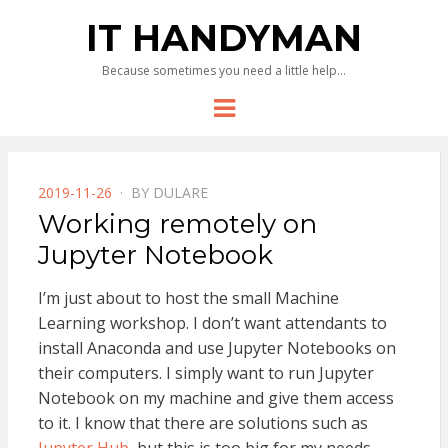
IT HANDYMAN
Because sometimes you need a little help…
Menu
POSTED
2019-11-26
BY
DULARE
ON
Working remotely on
Jupyter Notebook
I’m just about to host the small Machine
Learning workshop. I don’t want attendants to
install Anaconda and use Jupyter Notebooks on
their computers. I simply want to run Jupyter
Notebook on my machine and give them access
to it. I know that there are solutions such as