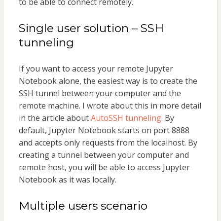
to be able to connect remotely.
Single user solution – SSH
tunneling
If you want to access your remote Jupyter
Notebook alone, the easiest way is to create the
SSH tunnel between your computer and the
remote machine. I wrote about this in more detail
in the article about
AutoSSH tunneling
. By
default, Jupyter Notebook starts on port 8888
and accepts only requests from the localhost. By
creating a tunnel between your computer and
remote host, you will be able to access Jupyter
Notebook as it was locally.
Multiple users scenario