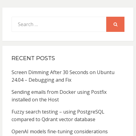
Search
for:
SEARCH
RECENT POSTS
Screen Dimming After 30 Seconds on Ubuntu
24.04 – Debugging and Fix
Sending emails from Docker using Postfix
installed on the Host
Fuzzy search testing – using PostgreSQL
compared to Qdrant vector database
OpenAI models fine-tuning considerations