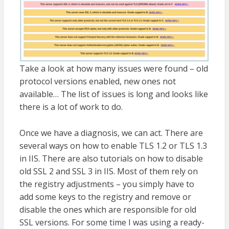
Take a look at how many issues were found – old
protocol versions enabled, new ones not
available… The list of issues is long and looks like
there is a lot of work to do.
Once we have a diagnosis, we can act. There are
several ways on how to enable TLS 1.2 or TLS 1.3
in IIS. There are also tutorials on how to disable
old SSL 2 and SSL 3 in IIS. Most of them rely on
the registry adjustments – you simply have to
add some keys to the registry and remove or
disable the ones which are responsible for old
SSL versions. For some time I was using a ready-