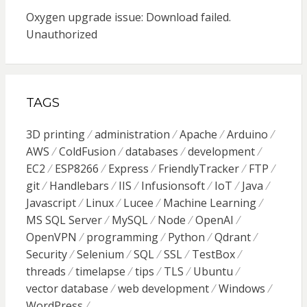
Oxygen upgrade issue: Download failed.
Unauthorized
TAGS
3D printing
administration
Apache
Arduino
AWS
ColdFusion
databases
development
EC2
ESP8266
Express
FriendlyTracker
FTP
git
Handlebars
IIS
Infusionsoft
IoT
Java
Javascript
Linux
Lucee
Machine Learning
MS SQL Server
MySQL
Node
OpenAI
OpenVPN
programming
Python
Qdrant
Security
Selenium
SQL
SSL
TestBox
threads
timelapse
tips
TLS
Ubuntu
vector database
web development
Windows
WordPress