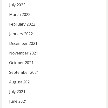
July 2022
March 2022
February 2022
January 2022
December 2021
November 2021
October 2021
September 2021
August 2021
July 2021
June 2021