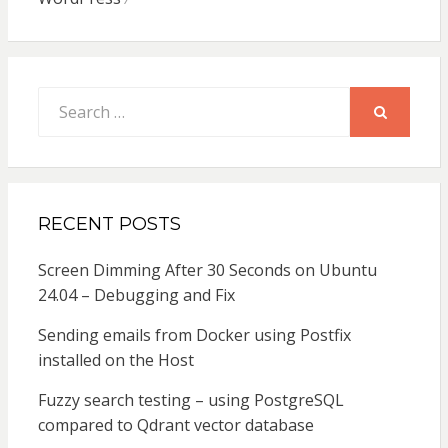
Search
for:
SEARCH
RECENT POSTS
Screen Dimming After 30 Seconds on Ubuntu
24.04 – Debugging and Fix
Sending emails from Docker using Postfix
installed on the Host
Fuzzy search testing – using PostgreSQL
compared to Qdrant vector database