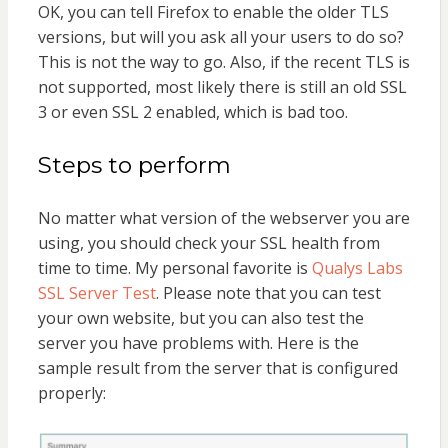
OK, you can tell Firefox to enable the older TLS
versions, but will you ask all your users to do so?
This is not the way to go. Also, if the recent TLS is
not supported, most likely there is still an old SSL
3 or even SSL 2 enabled, which is bad too.
Steps to perform
No matter what version of the webserver you are
using, you should check your SSL health from
time to time. My personal favorite is
Qualys Labs
SSL Server Test
. Please note that you can test
your own website, but you can also test the
server you have problems with. Here is the
sample result from the server that is configured
properly: