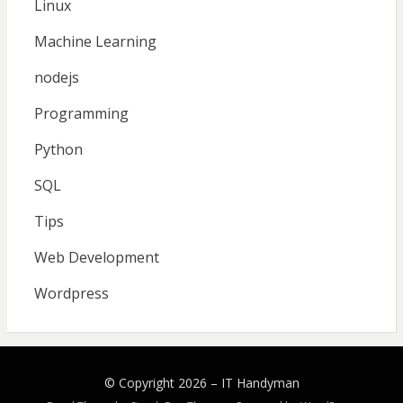
Linux
Machine Learning
nodejs
Programming
Python
SQL
Tips
Web Development
Wordpress
© Copyright 2026 –
IT Handyman