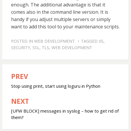
enough. The additional advantage is that it
comes also in the command line version. It is
handy if you adjust multiple servers or simply
want to add this tool to your maintenance scripts.
POSTED IN
WEB DEVELOPMENT
TAGGED
IIS
,
SECURITY
,
SSL
,
TLS
,
WEB DEVELOPMENT
PREV
Post
navigation
Stop using print, start using loguru in Python
NEXT
[UFW BLOCK] messages in syslog – how to get rid of
them?