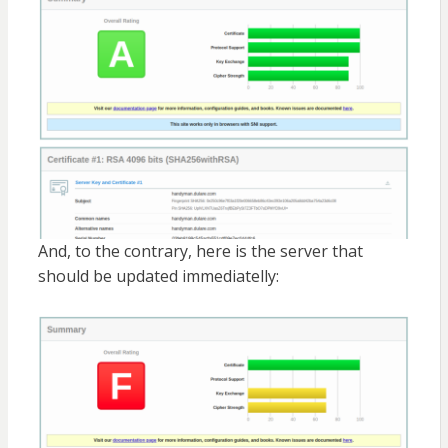
And, to the contrary, here is the server that
should be updated immediatelly: