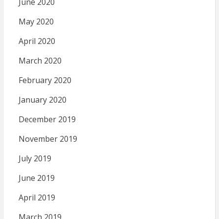
June 2020
May 2020
April 2020
March 2020
February 2020
January 2020
December 2019
November 2019
July 2019
June 2019
April 2019
March 2019