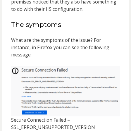
premises noticed that they also have something
to do with their IIS configuration.
The symptoms
What are the symptoms of the issue? For
instance, in Firefox you can see the following
message:
Secure Connection Failed –
SSL_ERROR_UNSUPPORTED_VERSION