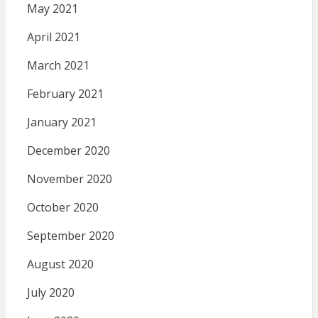
May 2021
April 2021
March 2021
February 2021
January 2021
December 2020
November 2020
October 2020
September 2020
August 2020
July 2020