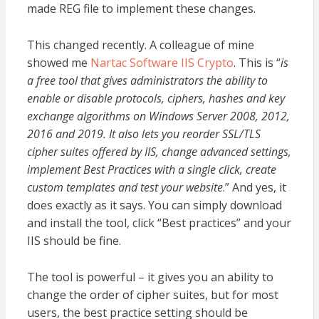
made REG file to implement these changes.
This changed recently. A colleague of mine
showed me
Nartac Software IIS Crypto
. This is “
is
a free tool that gives administrators the ability to
enable or disable protocols, ciphers, hashes and key
exchange algorithms on Windows Server 2008, 2012,
2016 and 2019. It also lets you reorder SSL/TLS
cipher suites offered by IIS, change advanced settings,
implement Best Practices with a single click, create
custom templates and test your website
.” And yes, it
does exactly as it says. You can simply download
and install the tool, click “Best practices” and your
IIS should be fine.
The tool is powerful – it gives you an ability to
change the order of cipher suites, but for most
users, the best practice setting should be