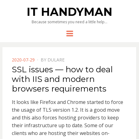
IT HANDYMAN
Because sometimes you need a little help…
Menu
POSTED
2020-07-29
BY
DULARE
ON
SSL issues — how to deal
with IIS and modern
browsers requirements
It looks like Firefox and Chrome started to force
the usage of TLS version 1.2. It is a good move
and this also forces hosting providers to keep
their infrastructure up to date. Some of our
clients who are hosting their websites on-