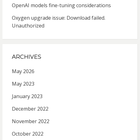
OpenAI models fine-tuning considerations
Oxygen upgrade issue: Download failed.
Unauthorized
ARCHIVES
May 2026
May 2023
January 2023
December 2022
November 2022
October 2022