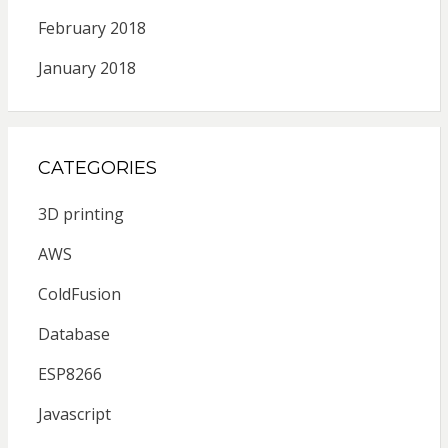
February 2018
January 2018
CATEGORIES
3D printing
AWS
ColdFusion
Database
ESP8266
Javascript