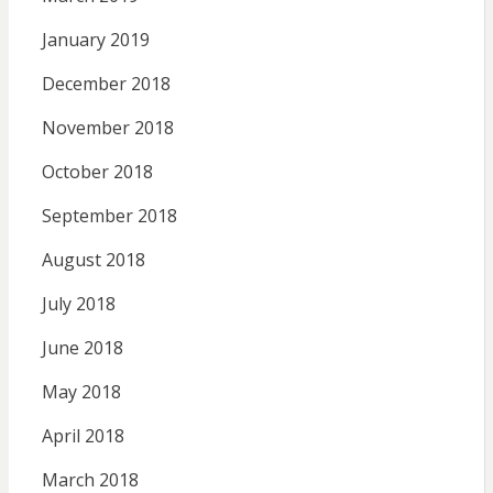
January 2019
December 2018
November 2018
October 2018
September 2018
August 2018
July 2018
June 2018
May 2018
April 2018
March 2018