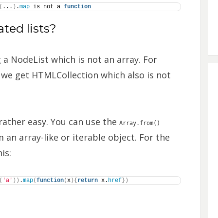
(
...
)
.
map
 is not a 
function
ted lists?
 a NodeList which is not an array. For
, we get HTMLCollection which also is not
rather easy. You can use the
Array.from()
 an array-like or iterable object. For the
is:
(
'a'
)
)
.
map
(
function
(
x
)
{
return
 x.
href
}
)