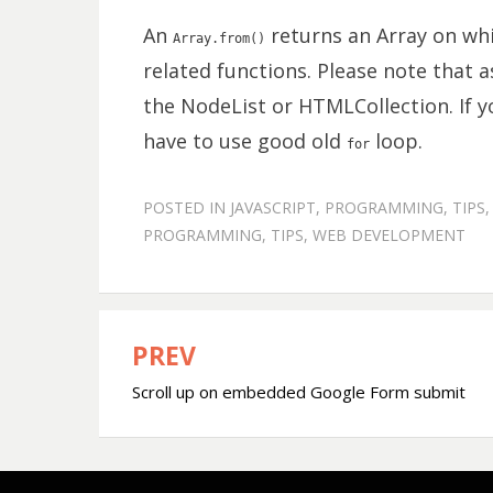
An
returns an Array on whi
Array.from()
related functions. Please note that as
the NodeList or HTMLCollection. If y
have to use good old
loop.
for
POSTED IN
JAVASCRIPT
,
PROGRAMMING
,
TIPS
PROGRAMMING
,
TIPS
,
WEB DEVELOPMENT
PREV
Post
Scroll up on embedded Google Form submit
navigation