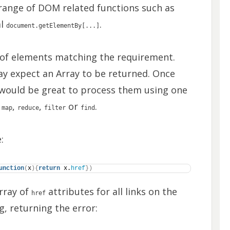
range of DOM related functions such as
al
.
document.getElementBy[...]
t of elements matching the requirement.
may expect an Array to be returned. Once
 would be great to process them using one
s
,
,
or
.
map
reduce
filter
find
:
unction
(
x
)
{
return
 x.
href
}
)
Array of
attributes for all links on the
href
g, returning the error: