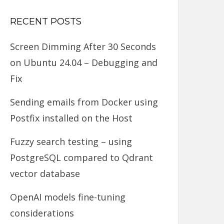
RECENT POSTS
Screen Dimming After 30 Seconds
on Ubuntu 24.04 – Debugging and
Fix
Sending emails from Docker using
Postfix installed on the Host
Fuzzy search testing – using
PostgreSQL compared to Qdrant
vector database
OpenAI models fine-tuning
considerations