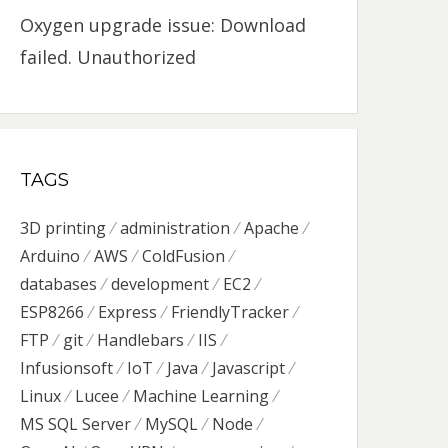
Oxygen upgrade issue: Download
failed. Unauthorized
TAGS
3D printing
administration
Apache
Arduino
AWS
ColdFusion
databases
development
EC2
ESP8266
Express
FriendlyTracker
FTP
git
Handlebars
IIS
Infusionsoft
IoT
Java
Javascript
Linux
Lucee
Machine Learning
MS SQL Server
MySQL
Node