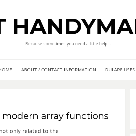
IT HANDYMA
Because sometimes you need a little help…
HOME
ABOUT / CONTACT INFORMATION
DULARE USES
 modern array functions
not only related to the