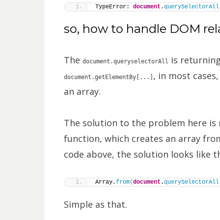
TypeError: 
document
.
querySelectorAll
so, how to handle DOM rela
The
is returning
document.queryselectorAll
, in most cases
document.getElementBy[...]
an array.
The solution to the problem here is 
function, which creates an array from
code above, the solution looks like th
Array.
from
(
document
.
querySelectorAll
Simple as that.