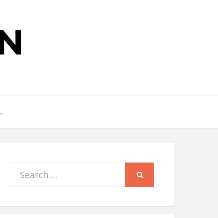
N
…
Search
SEARCH
for: