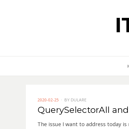
POSTED
2020-02-25
BY
DULARE
ON
QuerySelectorAll and
The issue I want to address today is 