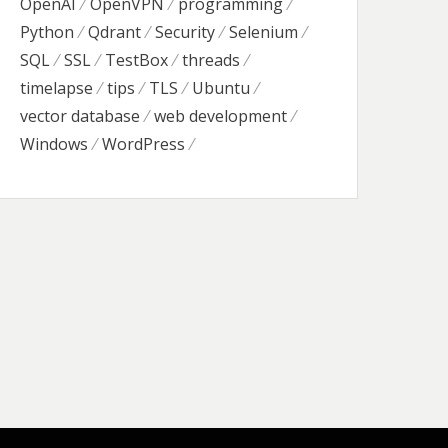
OpenAI
OpenVPN
programming
Python
Qdrant
Security
Selenium
SQL
SSL
TestBox
threads
timelapse
tips
TLS
Ubuntu
vector database
web development
Windows
WordPress