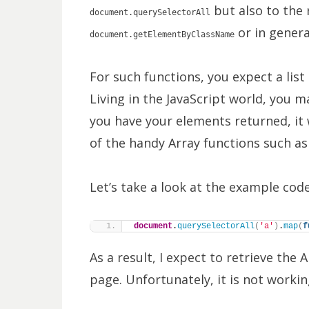
but also to the 
document.querySelectorAll
or in gener
document.getElementByClassName
For such functions, you expect a lis
Living in the JavaScript world, you 
you have your elements returned, it
of the handy Array functions such a
Let’s take a look at the example code
document
.
querySelectorAll
(
'a'
)
.
map
(
f
As a result, I expect to retrieve the 
page. Unfortunately, it is not workin