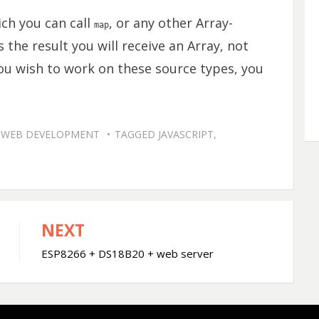
ch you can call
, or any other Array-
map
 the result you will receive an Array, not
ou wish to work on these source types, you
,
WEB DEVELOPMENT
TAGGED
JAVASCRIPT
,
NEXT
ESP8266 + DS18B20 + web server