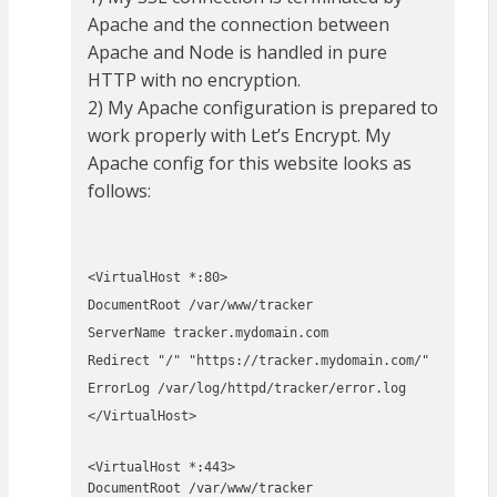
Apache and the connection between
Apache and Node is handled in pure
HTTP with no encryption.
2) My Apache configuration is prepared to
work properly with Let’s Encrypt. My
Apache config for this website looks as
follows:
<VirtualHost *:80>
DocumentRoot /var/www/tracker
ServerName tracker.mydomain.com
Redirect "/" "https://tracker.mydomain.com/"
ErrorLog /var/log/httpd/tracker/error.log
</VirtualHost>
<VirtualHost *:443>
DocumentRoot /var/www/tracker