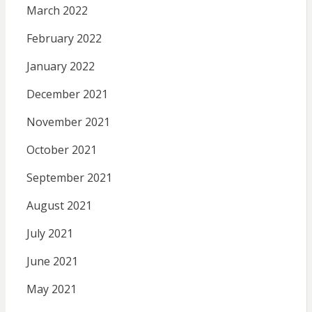
March 2022
February 2022
January 2022
December 2021
November 2021
October 2021
September 2021
August 2021
July 2021
June 2021
May 2021