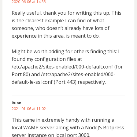
2020-06-06 at 14:35
Really useful, thank you for writing this up. This
is the clearest example I can find of what
someone, who doesn’t already have lots of
experience in this area, is meant to do.
Might be worth adding for others finding this: I
found my configuration files at
/etc/apache2/sites-enabled/000-default.conf (for
Port 80) and /etc/apache2/sites-enabled/000-
default-le-ssl.conf (Port 443) respectively.
Ruan
2021-01-06 at 11:02
This came in extremely handy with running a
local WAMP server along with a NodeJS Botpress
server instance on local port 3000.