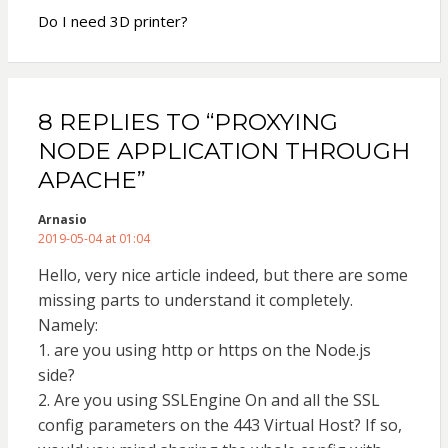
Do I need 3D printer?
8 REPLIES TO “PROXYING
NODE APPLICATION THROUGH
APACHE”
Arnasio
2019-05-04 at 01:04
Hello, very nice article indeed, but there are some
missing parts to understand it completely.
Namely:
1. are you using http or https on the Node.js
side?
2. Are you using SSLEngine On and all the SSL
config parameters on the 443 Virtual Host? If so,