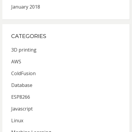
January 2018
CATEGORIES
3D printing
AWS
ColdFusion
Database
ESP8266
Javascript
Linux