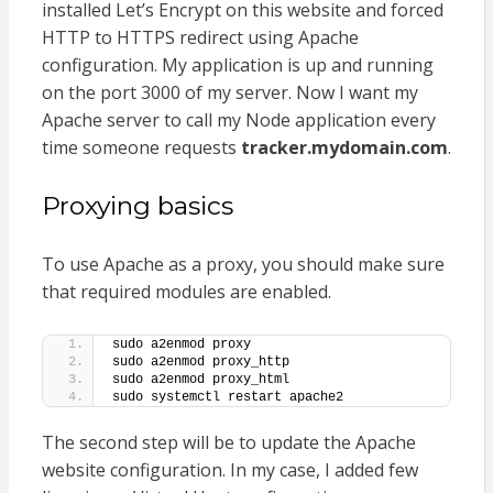
installed Let’s Encrypt on this website and forced
HTTP to HTTPS redirect using Apache
configuration. My application is up and running
on the port 3000 of my server. Now I want my
Apache server to call my Node application every
time someone requests
tracker.mydomain.com
.
Proxying basics
To use Apache as a proxy, you should make sure
that required modules are enabled.
sudo a2enmod proxy
sudo a2enmod proxy_http
sudo a2enmod proxy_html
sudo systemctl restart apache2
The second step will be to update the Apache
website configuration. In my case, I added few