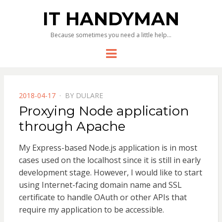
IT HANDYMAN
Because sometimes you need a little help…
Menu
POSTED
2018-04-17
BY
DULARE
ON
Proxying Node application
through Apache
My Express-based Node.js application is in most
cases used on the localhost since it is still in early
development stage. However, I would like to start
using Internet-facing domain name and SSL
certificate to handle OAuth or other APIs that
require my application to be accessible.