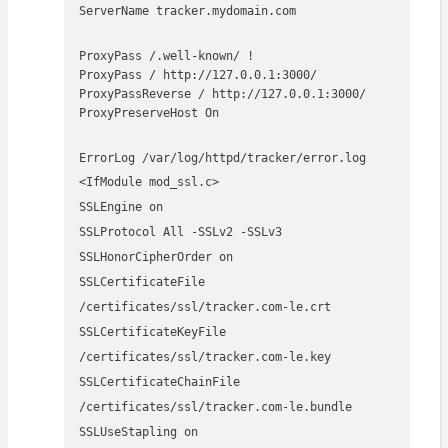
ServerName tracker.mydomain.com
ProxyPass /.well-known/ !
ProxyPass / http://127.0.0.1:3000/
ProxyPassReverse / http://127.0.0.1:3000/
ProxyPreserveHost On
ErrorLog /var/log/httpd/tracker/error.log
<IfModule mod_ssl.c>
SSLEngine on
SSLProtocol All -SSLv2 -SSLv3
SSLHonorCipherOrder on
SSLCertificateFile
/certificates/ssl/tracker.com-le.crt
SSLCertificateKeyFile
/certificates/ssl/tracker.com-le.key
SSLCertificateChainFile
/certificates/ssl/tracker.com-le.bundle
SSLUseStapling on