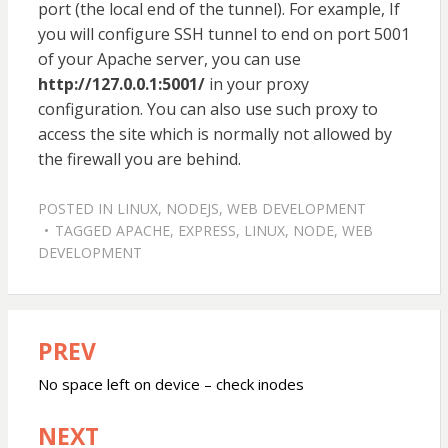
port (the local end of the tunnel). For example, If
you will configure SSH tunnel to end on port 5001
of your Apache server, you can use
http://127.0.0.1:5001/
in your proxy
configuration. You can also use such proxy to
access the site which is normally not allowed by
the firewall you are behind.
POSTED IN
LINUX
,
NODEJS
,
WEB DEVELOPMENT
TAGGED
APACHE
,
EXPRESS
,
LINUX
,
NODE
,
WEB
DEVELOPMENT
PREV
Post
navigation
No space left on device – check inodes
NEXT