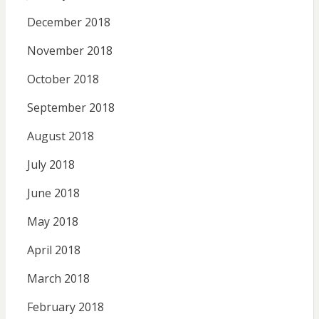
December 2018
November 2018
October 2018
September 2018
August 2018
July 2018
June 2018
May 2018
April 2018
March 2018
February 2018