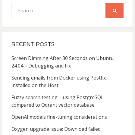
Search
for:
SEARCH
RECENT POSTS
Screen Dimming After 30 Seconds on Ubuntu
24.04 – Debugging and Fix
Sending emails from Docker using Postfix
installed on the Host
Fuzzy search testing – using PostgreSQL
compared to Qdrant vector database
OpenAI models fine-tuning considerations
Oxygen upgrade issue: Download failed.