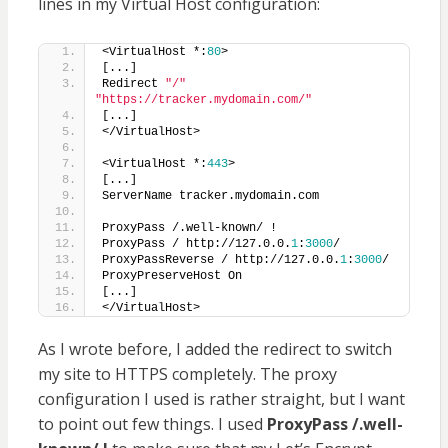
lines in my Virtual Host configuration:
<VirtualHost *:
80
>
[...]
Redirect 
"/"
"https://tracker.mydomain.com/"
[...]
</VirtualHost>
<VirtualHost *:
443
>
[...]
ServerName tracker.mydomain.com
ProxyPass /.well-known/ !
ProxyPass / http://127.0.0.
1
:
3000
/
ProxyPassReverse / http://127.0.0.
1
:
3000
/
ProxyPreserveHost On
[...]
</VirtualHost>
As I wrote before, I added the redirect to switch
my site to HTTPS completely. The proxy
configuration I used is rather straight, but I want
to point out few things. I used
ProxyPass /.well-