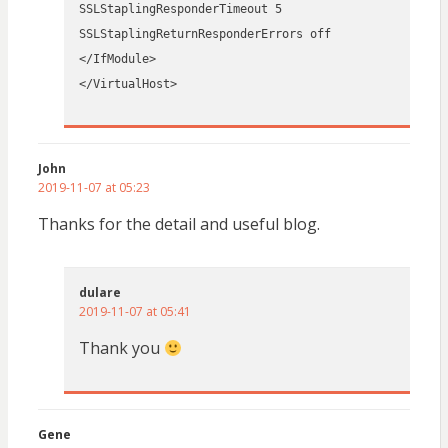
SSLStaplingResponderTimeout 5
SSLStaplingReturnResponderErrors off
</IfModule>
</VirtualHost>
John
2019-11-07 at 05:23
Thanks for the detail and useful blog.
dulare
2019-11-07 at 05:41
Thank you
Gene