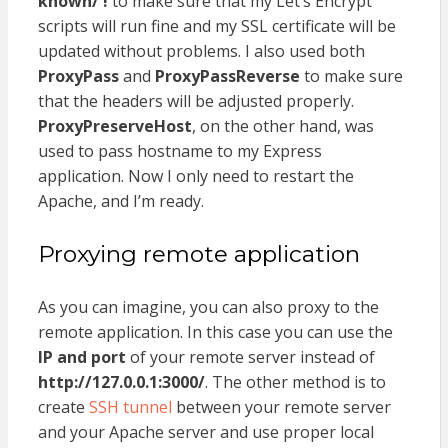
known/ !
to make sure that my Let’s Encrypt
scripts will run fine and my SSL certificate will be
updated without problems. I also used both
ProxyPass
and
ProxyPassReverse
to make sure
that the headers will be adjusted properly.
ProxyPreserveHost
, on the other hand, was
used to pass hostname to my Express
application. Now I only need to restart the
Apache, and I’m ready.
Proxying remote application
As you can imagine, you can also proxy to the
remote application. In this case you can use the
IP and port
of your remote server instead of
http://127.0.0.1:3000/
. The other method is to
create
SSH tunnel
between your remote server
and your Apache server and use proper local