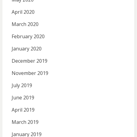
April 2020
March 2020
February 2020
January 2020
December 2019
November 2019
July 2019
June 2019
April 2019
March 2019
January 2019