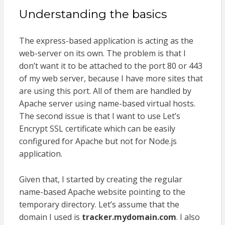
Understanding the basics
The express-based application is acting as the
web-server on its own. The problem is that I
don’t want it to be attached to the port 80 or 443
of my web server, because I have more sites that
are using this port. All of them are handled by
Apache server using name-based virtual hosts.
The second issue is that I want to use Let’s
Encrypt SSL certificate which can be easily
configured for Apache but not for Node.js
application.
Given that, I started by creating the regular
name-based Apache website pointing to the
temporary directory. Let’s assume that the
domain I used is
tracker.mydomain.com
. I also