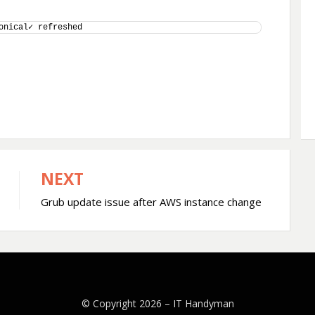
onical✓ refreshed
NEXT
Grub update issue after AWS instance change
© Copyright 2026 –
IT Handyman