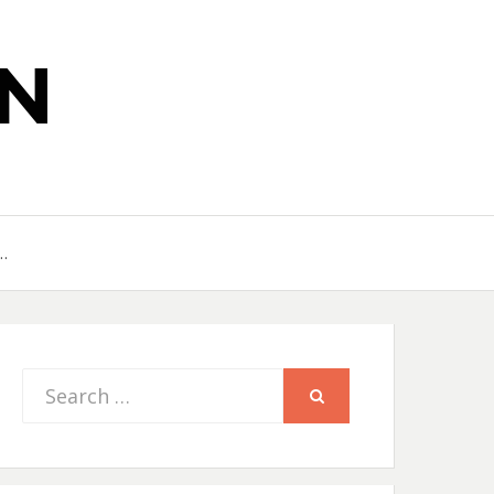
N
…
Search
SEARCH
for: