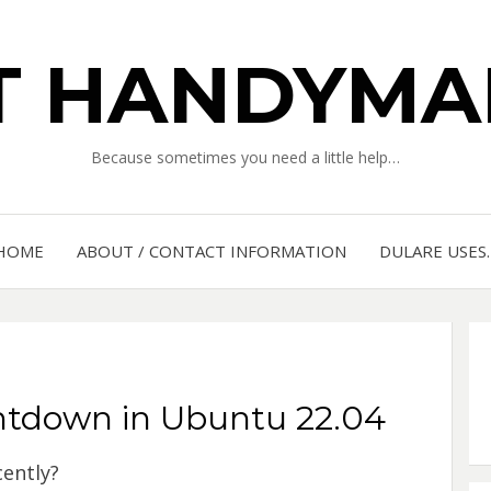
IT HANDYMA
Because sometimes you need a little help…
HOME
ABOUT / CONTACT INFORMATION
DULARE USES
tdown in Ubuntu 22.04
ently?