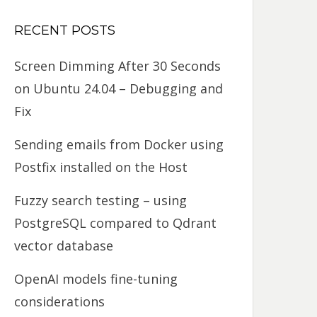
RECENT POSTS
Screen Dimming After 30 Seconds
on Ubuntu 24.04 – Debugging and
Fix
Sending emails from Docker using
Postfix installed on the Host
Fuzzy search testing – using
PostgreSQL compared to Qdrant
vector database
OpenAI models fine-tuning
considerations