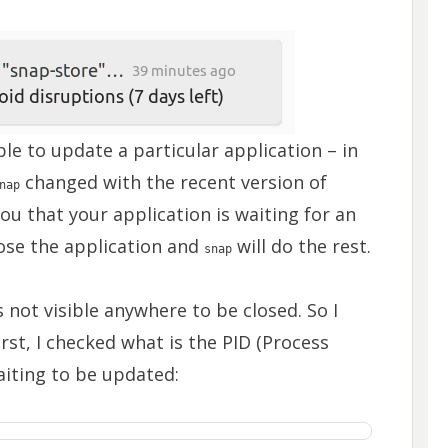
le to update a particular application – in
changed with the recent version of
nap
ou that your application is waiting for an
lose the application and
will do the rest.
snap
s not visible anywhere to be closed. So I
irst, I checked what is the PID (Process
aiting to be updated: