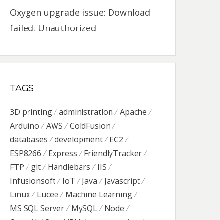
Oxygen upgrade issue: Download
failed. Unauthorized
TAGS
3D printing
administration
Apache
Arduino
AWS
ColdFusion
databases
development
EC2
ESP8266
Express
FriendlyTracker
FTP
git
Handlebars
IIS
Infusionsoft
IoT
Java
Javascript
Linux
Lucee
Machine Learning
MS SQL Server
MySQL
Node