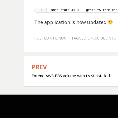
snap-store 41.
3
-
66
-gfe1e325 from Can
The application is now updated
POSTED IN
LINUX
TAGGED
LINUX
,
UBUNTU
PREV
Post
Extend AWS EBS volume with LVM installed
navigation