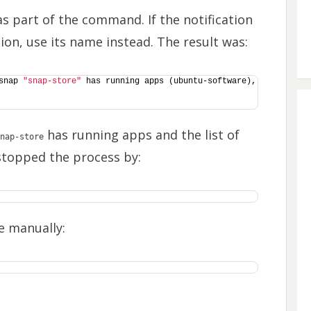
s part of the command. If the notification
tion, use its name instead. The result was:
snap 
"snap-store"
 has running apps (ubuntu-software), 
has running apps and the list of
nap-store
 stopped the process by:
e manually: