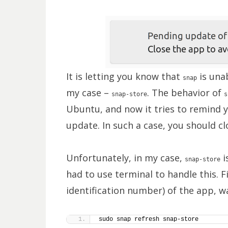
It is letting you know that
is unab
snap
my case –
. The behavior of
snap-store
s
Ubuntu, and now it tries to remind y
update. In such a case, you should c
Unfortunately, in my case,
i
snap-store
had to use terminal to handle this. F
identification number) of the app, w
sudo snap refresh snap-store