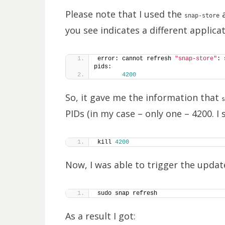
Please note that I used the
a
snap-store
you see indicates a different applica
error: cannot refresh 
"snap-store"
: 
pids:
4200
So, it gave me the information that
s
PIDs (in my case – only one – 4200. I
kill 
4200
Now, I was able to trigger the updat
sudo snap refresh
As a result I got: