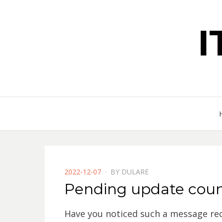
POSTED
2022-12-07
BY
DULARE
ON
Pending update coun
Have you noticed such a message rec