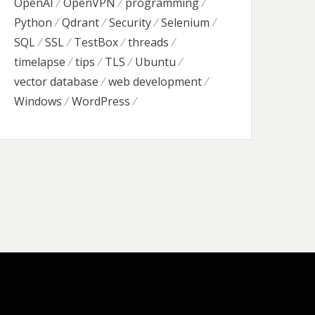
OpenAI
OpenVPN
programming
Python
Qdrant
Security
Selenium
SQL
SSL
TestBox
threads
timelapse
tips
TLS
Ubuntu
vector database
web development
Windows
WordPress