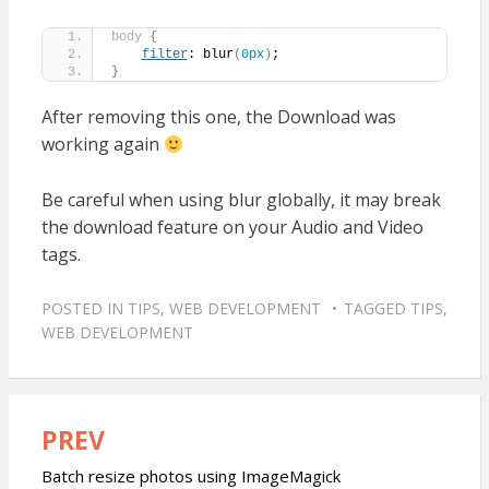
body
{
filter
: blur
(
0px
)
;
}
After removing this one, the Download was
working again
Be careful when using blur globally, it may break
the download feature on your Audio and Video
tags.
POSTED IN
TIPS
,
WEB DEVELOPMENT
TAGGED
TIPS
,
WEB DEVELOPMENT
PREV
Post
navigation
Batch resize photos using ImageMagick