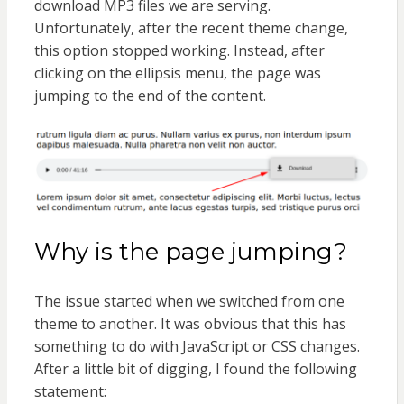
download MP3 files we are serving.
Unfortunately, after the recent theme change,
this option stopped working. Instead, after
clicking on the ellipsis menu, the page was
jumping to the end of the content.
Why is the page jumping?
The issue started when we switched from one
theme to another. It was obvious that this has
something to do with JavaScript or CSS changes.
After a little bit of digging, I found the following
statement: