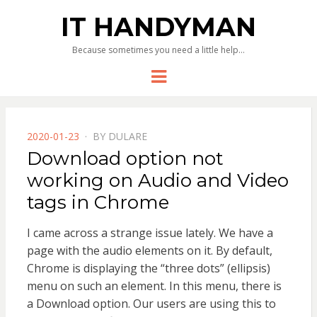
IT HANDYMAN
Because sometimes you need a little help…
Menu
POSTED
2020-01-23
BY
DULARE
ON
Download option not
working on Audio and Video
tags in Chrome
I came across a strange issue lately. We have a
page with the audio elements on it. By default,
Chrome is displaying the “three dots” (ellipsis)
menu on such an element. In this menu, there is
a Download option. Our users are using this to