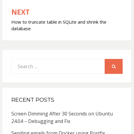
NEXT
How to truncate table in SQLite and shrink the
database
Search
for:
SEARCH
RECENT POSTS
Screen Dimming After 30 Seconds on Ubuntu
24.04 – Debugging and Fix
Sending emails from Docker using Postfix