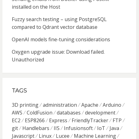
installed on the Host
Fuzzy search testing – using PostgreSQL
compared to Qdrant vector database
OpenAI models fine-tuning considerations
Oxygen upgrade issue: Download failed.
Unauthorized
TAGS
3D printing
administration
Apache
Arduino
AWS
ColdFusion
databases
development
EC2
ESP8266
Express
FriendlyTracker
FTP
git
Handlebars
IIS
Infusionsoft
IoT
Java
Javascript
Linux
Lucee
Machine Learning